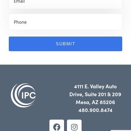
4111 E. Valley Auto
Drive, Suite 201 & 209
Mesa, AZ 85206
480.900.8474