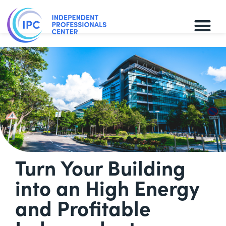
Turn Your Building
into an High Energy
and Profitable