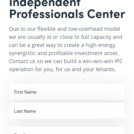
Independent
Professionals Center
Due to our flexible and low-overhead model
we are usually at or close to full capacity and
can be a great way to create a high energy,
synergistic and profitable investment asset.
Contact us so we can build a win-win-win IPC
operation for you, for us and your tenants.