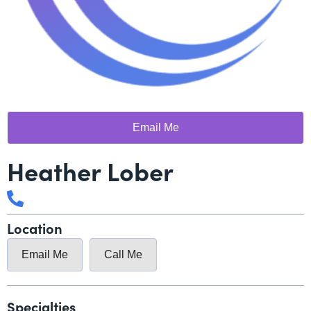
Email Me
Heather Lober
Location
Email Me
Call Me
Specialties