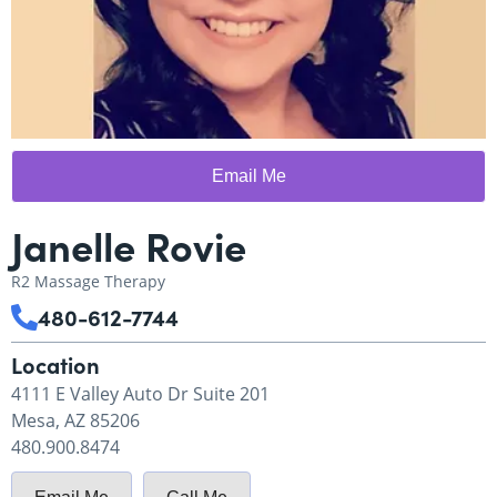
Email Me
Janelle Rovie
R2 Massage Therapy
480-612-7744
Location
4111 E Valley Auto Dr Suite 201
Mesa, AZ 85206
480.900.8474