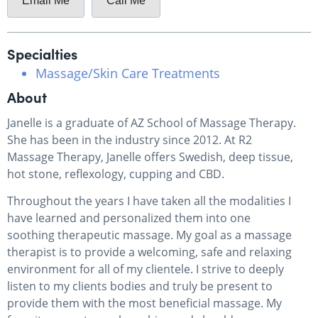
Email Me
Call Me
Specialties
Massage/Skin Care Treatments
About
Janelle is a graduate of AZ School of Massage Therapy.
She has been in the industry since 2012. At R2
Massage Therapy, Janelle offers Swedish, deep tissue,
hot stone, reflexology, cupping and CBD.
Throughout the years I have taken all the modalities I
have learned and personalized them into one
soothing therapeutic massage. My goal as a massage
therapist is to provide a welcoming, safe and relaxing
environment for all of my clientele. I strive to deeply
listen to my clients bodies and truly be present to
provide them with the most beneficial massage. My