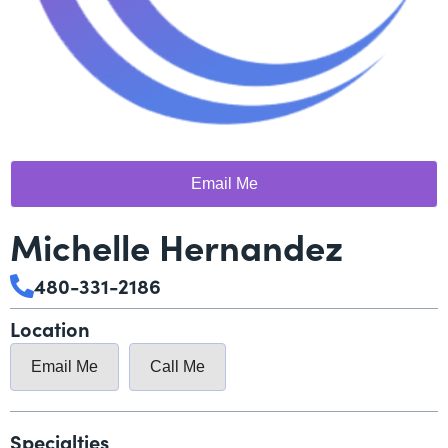
Email Me
Michelle Hernandez
480-331-2186
Location
Email Me
Call Me
Specialties