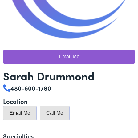
Email Me
Sarah Drummond
480-600-1780
Location
Email Me
Call Me
Specialties