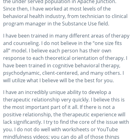
the under served population in Apache Junction.
Since then, I have worked at most levels of the
behavioral health industry, from technician to clinical
program manager in the Substance Use field.
I have been trained in many different areas of therapy
and counseling. I do not believe in the “one size fits
all” model. I believe each person has their own
response to each theoretical orientation of therapy. I
have been trained in cognitive behavioral therapy,
psychodynamic, client-centered, and many others. I
will utilize what I believe will be the best for you.
I have an incredibly unique ability to develop a
therapeutic relationship very quickly. I believe this is
the most important part of it all. If there is not a
positive relationship, the therapeutic experience will
lack significantly. I try to find the core of the issue with
you. I do not do well with worksheets or YouTube
mindfulness videos; you can do all of those things