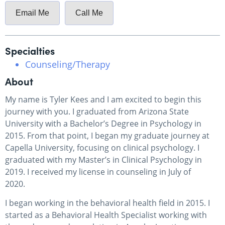
Email Me
Call Me
Specialties
Counseling/Therapy
About
My name is Tyler Kees and I am excited to begin this
journey with you. I graduated from Arizona State
University with a Bachelor’s Degree in Psychology in
2015. From that point, I began my graduate journey at
Capella University, focusing on clinical psychology. I
graduated with my Master’s in Clinical Psychology in
2019. I received my license in counseling in July of
2020.
I began working in the behavioral health field in 2015. I
started as a Behavioral Health Specialist working with