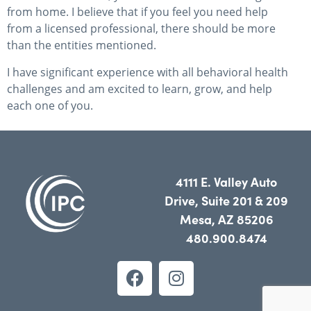
from home. I believe that if you feel you need help
from a licensed professional, there should be more
than the entities mentioned.
I have significant experience with all behavioral health
challenges and am excited to learn, grow, and help
each one of you.
4111 E. Valley Auto
Drive, Suite 201 & 209
Mesa, AZ 85206
480.900.8474