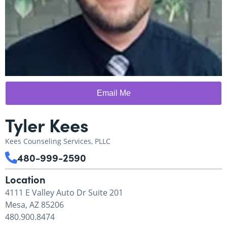
Email Me
Tyler Kees
Kees Counseling Services, PLLC
480-999-2590
Location
4111 E Valley Auto Dr Suite 201
Mesa, AZ 85206
480.900.8474